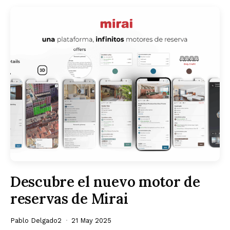
Descubre el nuevo motor de
reservas de Mirai
Pablo Delgado2
21 May 2025