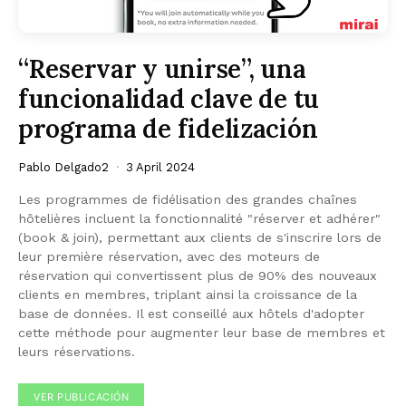
“Reservar y unirse”, una
funcionalidad clave de tu
programa de fidelización
Pablo Delgado2
3 April 2024
Les programmes de fidélisation des grandes chaînes
hôtelières incluent la fonctionnalité "réserver et adhérer"
(book & join), permettant aux clients de s'inscrire lors de
leur première réservation, avec des moteurs de
réservation qui convertissent plus de 90% des nouveaux
clients en membres, triplant ainsi la croissance de la
base de données. Il est conseillé aux hôtels d'adopter
cette méthode pour augmenter leur base de membres et
leurs réservations.
VER PUBLICACIÓN