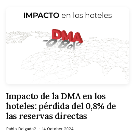
Impacto de la DMA en los
hoteles: pérdida del 0,8% de
las reservas directas
Pablo Delgado2
14 October 2024