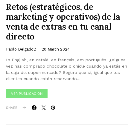
Retos (estratégicos, de
marketing y operativos) de la
venta de extras en tu canal
directo
Pablo Delgado2
20 March 2024
In English, en català, en français, em português. ¿Alguna
vez has comprado chocolate o chicle cuando ya estás en
la caja del supermercado? Seguro que sí, igual que tus
clientes cuando están reservando…
VER PUBLICACIÓN
SHARE