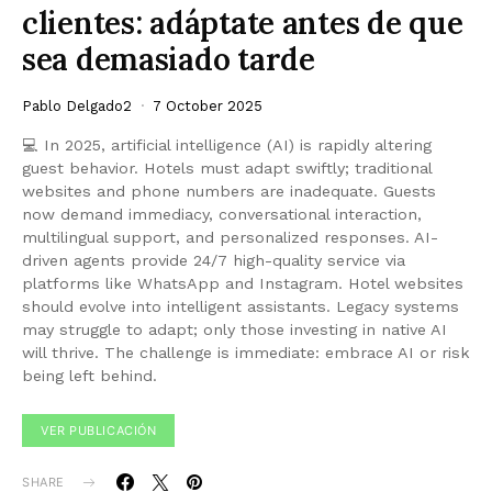
clientes: adáptate antes de que
sea demasiado tarde
Pablo Delgado2
7 October 2025
💻 In 2025, artificial intelligence (AI) is rapidly altering
guest behavior. Hotels must adapt swiftly; traditional
websites and phone numbers are inadequate. Guests
now demand immediacy, conversational interaction,
multilingual support, and personalized responses. AI-
driven agents provide 24/7 high-quality service via
platforms like WhatsApp and Instagram. Hotel websites
should evolve into intelligent assistants. Legacy systems
may struggle to adapt; only those investing in native AI
will thrive. The challenge is immediate: embrace AI or risk
being left behind.
VER PUBLICACIÓN
SHARE