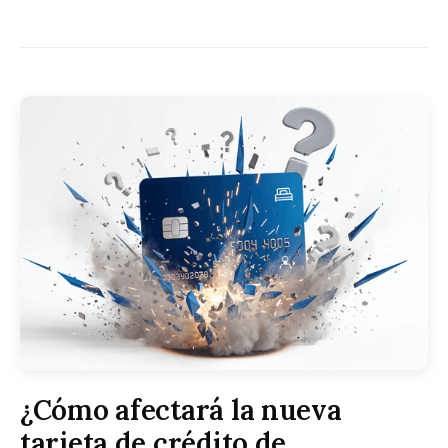
¿Cómo afectará la nueva
tarjeta de crédito de