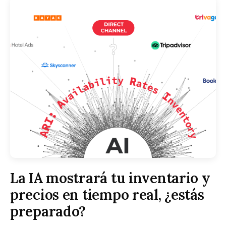
La IA mostrará tu inventario y
precios en tiempo real, ¿estás
preparado?