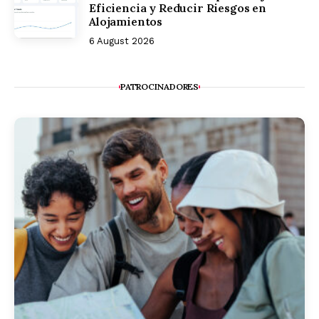
Eficiencia y Reducir Riesgos en
Alojamientos
6 August 2026
PATROCINADORES