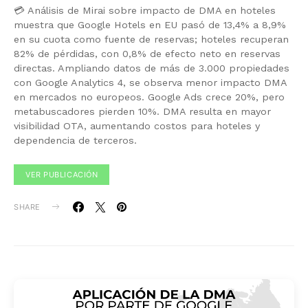
💳 Análisis de Mirai sobre impacto de DMA en hoteles
muestra que Google Hotels en EU pasó de 13,4% a 8,9%
en su cuota como fuente de reservas; hoteles recuperan
82% de pérdidas, con 0,8% de efecto neto en reservas
directas. Ampliando datos de más de 3.000 propiedades
con Google Analytics 4, se observa menor impacto DMA
en mercados no europeos. Google Ads crece 20%, pero
metabuscadores pierden 10%. DMA resulta en mayor
visibilidad OTA, aumentando costos para hoteles y
dependencia de terceros.
VER PUBLICACIÓN
SHARE