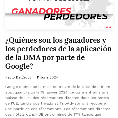
¿Quiénes son los ganadores y
los perdedores de la aplicación
de la DMA por parte de
Google?
Pablo Delgado2
11 June 2024
Google a anticipé la mise en œuvre de la DMA de l'UE en
appliquant la loi le 19 janvier 2024, ce qui a entraîné une
baisse de 17% des réservations directes dans les hôtels
de l'UE, tandis que trivago et TripAdvisor ont récupéré
une partie de ces réservations. Les réservations directes
des hôtels dans l'UE ont diminué de 17% tandis que