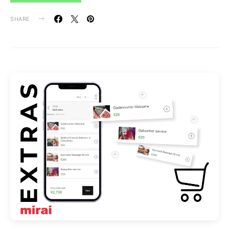
SHARE