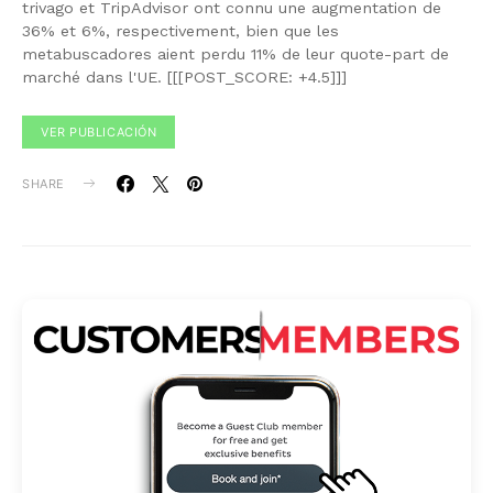
trivago et TripAdvisor ont connu une augmentation de
36% et 6%, respectivement, bien que les
metabuscadores aient perdu 11% de leur quote-part de
marché dans l'UE. [[[POST_SCORE: +4.5]]]
VER PUBLICACIÓN
SHARE