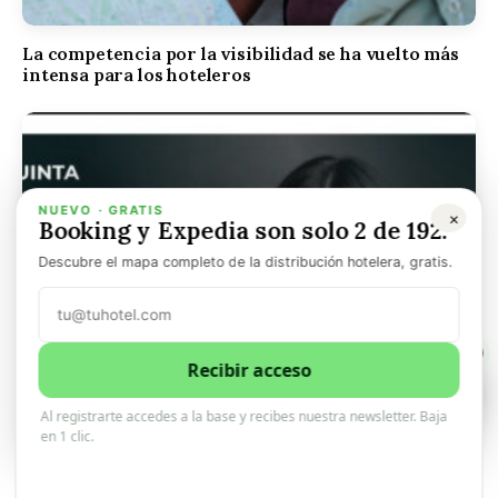
La competencia por la visibilidad se ha vuelto más
intensa para los hoteleros
NUEVO · GRATIS
×
Booking y Expedia son solo 2 de 192.
Descubre el mapa completo de la distribución hotelera, gratis.
1
Recibir acceso
1
0
Al registrarte accedes a la base y recibes nuestra newsletter. Baja
en 1 clic.
Quicktext se convierte en Quinta. En muy poco