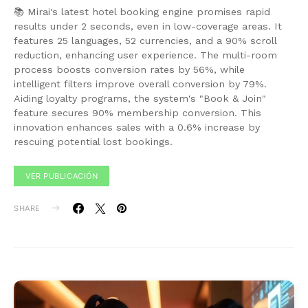
📚 Mirai's latest hotel booking engine promises rapid
results under 2 seconds, even in low-coverage areas. It
features 25 languages, 52 currencies, and a 90% scroll
reduction, enhancing user experience. The multi-room
process boosts conversion rates by 56%, while
intelligent filters improve overall conversion by 79%.
Aiding loyalty programs, the system's "Book & Join"
feature secures 90% membership conversion. This
innovation enhances sales with a 0.6% increase by
rescuing potential lost bookings.
VER PUBLICACIÓN
SHARE