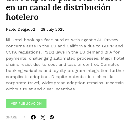
en un canal de distribución
hotelero
Pablo Delgado2
28 July 2025
🏨 Hotel bookings face hurdles with agentic AI: Privacy
concerns arise in the EU and California due to GDPR and
CCPA regulations. PSD2 laws in the EU demand 2FA for
payments, challenging automated processes. Major hotel
chains resist due to cost and loss of control. Complex
booking variables and loyalty program integration further
complicate adoption. Despite potential in niches like
corporate travel, widespread adoption remains uncertain
without trust and clear incentives.
VER PUBLICACIÓN
SHARE