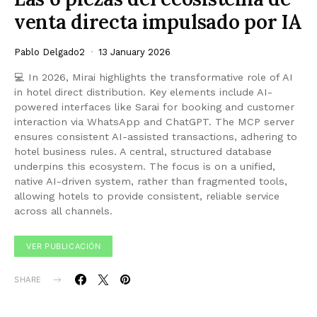
venta directa impulsado por IA
Pablo Delgado2
13 January 2026
💻 In 2026, Mirai highlights the transformative role of AI
in hotel direct distribution. Key elements include AI-
powered interfaces like Sarai for booking and customer
interaction via WhatsApp and ChatGPT. The MCP server
ensures consistent AI-assisted transactions, adhering to
hotel business rules. A central, structured database
underpins this ecosystem. The focus is on a unified,
native AI-driven system, rather than fragmented tools,
allowing hotels to provide consistent, reliable service
across all channels.
VER PUBLICACIÓN
SHARE