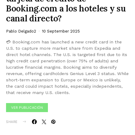
Booking.com a los hoteles y su
canal directo?
Pablo Delgado2
10 September 2025
💳 Booking.com has launched a new credit card in the
U.S. to capture more market share from Expedia and
direct hotel channels. The U.S. is targeted first due to its
high credit card penetration (over 75% of adults) and
lucrative financial margins. Booking aims to diversify
revenue, offering cardholders Genius Level 3 status. While
short-term expansion to Europe or Mexico is unlikely,
the card could impact hotels, especially independents,
that receive many U.S. clients.
VER PUBLICACIÓN
SHARE