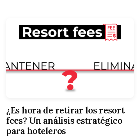
¿Es hora de retirar los resort
fees? Un análisis estratégico
para hoteleros