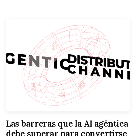
Las barreras que la AI agéntica
debe superar para convertirse