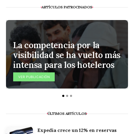
ARTÍCULOS PATROCINADOS
La competencia por la
visibilidad se ha vuelto más
intensa para los hoteleros
VER PUBLICACIÓN
ÚLTIMOS ARTÍCULOS
Expedia crece un 12% en reservas