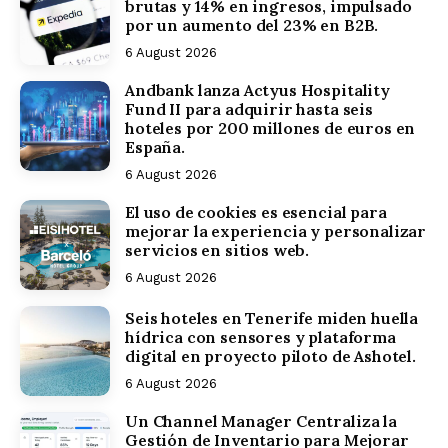
brutas y 14% en ingresos, impulsado
por un aumento del 23% en B2B.
6 August 2026
Andbank lanza Actyus Hospitality
Fund II para adquirir hasta seis
hoteles por 200 millones de euros en
España.
6 August 2026
El uso de cookies es esencial para
mejorar la experiencia y personalizar
servicios en sitios web.
6 August 2026
Seis hoteles en Tenerife miden huella
hídrica con sensores y plataforma
digital en proyecto piloto de Ashotel.
6 August 2026
Un Channel Manager Centraliza la
Gestión de Inventario para Mejorar