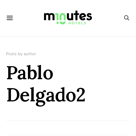
Posts by author
Pablo
Delgado2