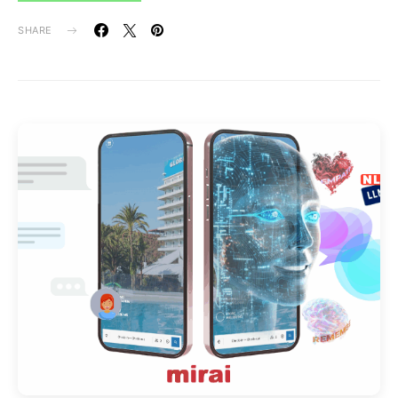
SHARE