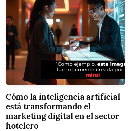
Cómo la inteligencia artificial
está transformando el
marketing digital en el sector
hotelero