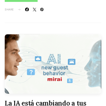
SHARE
La IA está cambiando a tus