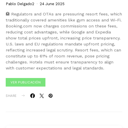
Pablo Delgado2
24 June 2025
🏨 Regulators and OTAs are pressuring resort fees, which
traditionally covered amenities like gym access and Wi-Fi.
Booking.com now charges commissions on these fees,
reducing cost advantages, while Google and Expedia
show total prices upfront, increasing price transparency.
U.S. laws and EU regulations mandate upfront pricing,
reflecting increased legal scrutiny. Resort fees, which can
constitute up to 61% of room revenue, pose pricing
challenges. Hotels must ensure transparency to align
with customer expectations and legal standards.
VER PUBLICACIÓN
SHARE