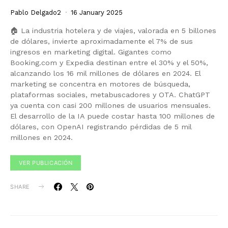
Pablo Delgado2
16 January 2025
🏠 La industria hotelera y de viajes, valorada en 5 billones
de dólares, invierte aproximadamente el 7% de sus
ingresos en marketing digital. Gigantes como
Booking.com y Expedia destinan entre el 30% y el 50%,
alcanzando los 16 mil millones de dólares en 2024. El
marketing se concentra en motores de búsqueda,
plataformas sociales, metabuscadores y OTA. ChatGPT
ya cuenta con casi 200 millones de usuarios mensuales.
El desarrollo de la IA puede costar hasta 100 millones de
dólares, con OpenAI registrando pérdidas de 5 mil
millones en 2024.
VER PUBLICACIÓN
SHARE