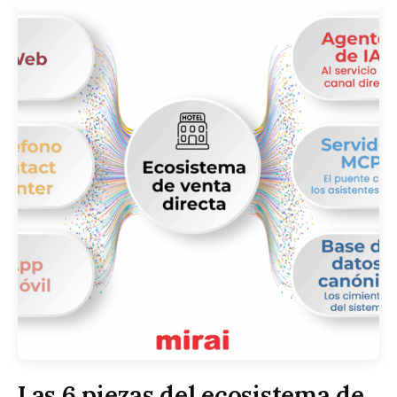
Las 6 piezas del ecosistema de