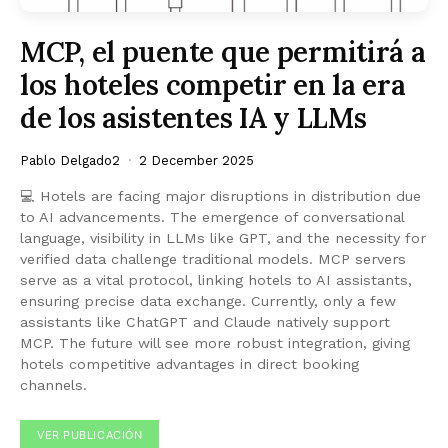
MCP, el puente que permitirá a
los hoteles competir en la era
de los asistentes IA y LLMs
Pablo Delgado2
2 December 2025
💻 Hotels are facing major disruptions in distribution due
to AI advancements. The emergence of conversational
language, visibility in LLMs like GPT, and the necessity for
verified data challenge traditional models. MCP servers
serve as a vital protocol, linking hotels to AI assistants,
ensuring precise data exchange. Currently, only a few
assistants like ChatGPT and Claude natively support
MCP. The future will see more robust integration, giving
hotels competitive advantages in direct booking
channels.
VER PUBLICACIÓN