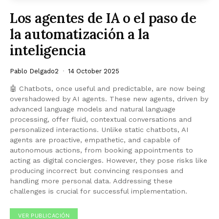
Los agentes de IA o el paso de
la automatización a la
inteligencia
Pablo Delgado2
14 October 2025
🤖 Chatbots, once useful and predictable, are now being
overshadowed by AI agents. These new agents, driven by
advanced language models and natural language
processing, offer fluid, contextual conversations and
personalized interactions. Unlike static chatbots, AI
agents are proactive, empathetic, and capable of
autonomous actions, from booking appointments to
acting as digital concierges. However, they pose risks like
producing incorrect but convincing responses and
handling more personal data. Addressing these
challenges is crucial for successful implementation.
VER PUBLICACIÓN