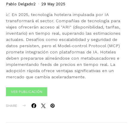
Pablo Delgado2
29 May 2025
📈 En 2025, tecnología hotelera impulsada por IA
transformará el sector. Compañías de tecnología para
viajes ofrecerán acceso al "ARI" (disponibilidad, tarifas,
inventario) en tiempo real, superando las estimaciones
actuales. Desafíos como escalabilidad y seguridad de
datos persisten, pero el Model-control Protocol (MCP)
promete integración con plataformas de IA. Hoteles
deben prepararse alineándose con metabuscadores e
implementando feeds de precios en tiempo real. La
adopción rápida ofrece ventajas significativas en un
mercado que cambia aceleradamente.
VER PUBLICACIÓN
SHARE